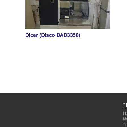
Dicer (Disco DAD3350)
U
Te