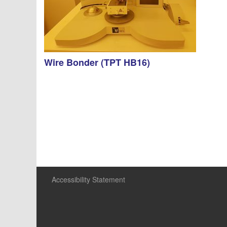
Wire Bonder (TPT HB16)
Accessibility Statement