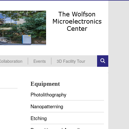
Collaboration
Events
3D Facility Tour
ndustrial Collaboration
cademic Collaboration
All Events
Seminars
Conferences
Equipment
Photolithography
Nanopatterning
Etching