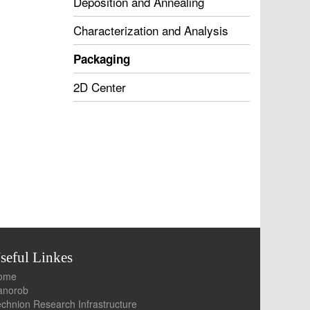
Deposition and Annealing
Characterization and Analysis
Packaging
2D Center
seful Linkes
Home
Nanorob
chnion Research Infrastructure