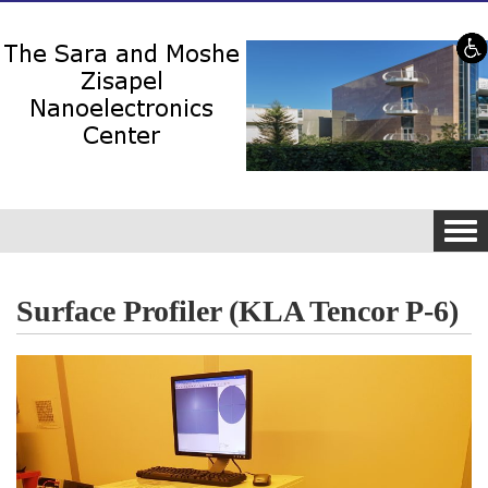
Skip to content
Skip to navigation
Tog
navi
Surface Profiler (KLA Tencor P-6)