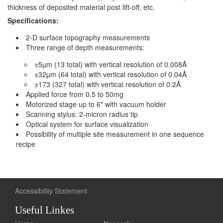
thickness of deposited material post lift-off, etc.
Specifications:
2-D surface topography measurements
Three range of depth measurements:
±5µm (13 total) with vertical resolution of 0.008Å
±32µm (64 total) with vertical resolution of 0.04Å
±173 (327 total) with vertical resolution of 0.2Å
Applied force from 0.5 to 50mg
Motorized stage up to 6″ with vacuum holder
Scanning stylus: 2-micron radius tip
Optical system for surface visualization
Possibility of multiple site measurement in one sequence
recipe
Accessibility Statement
Useful Linkes