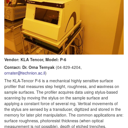
Vendor: KLA Tencor, Model: P-6
Contact: Dr. Orna Ternyak
(04-829-4204,
ornater@technion.ac.il
)
The KLA-Tencor P-6 is a mechanical highly sensitive surface
profiler that measures step height, roughness, and waviness on
sample surfaces. The profiler acquires data using stylus-based
scanning by moving the stylus on the sample surface and
applying a constant force of several mg. Vertical movements of
the stylus are sensed by a transducer, digitized and stored in the
memory for later plot manipulation. The common applications are:
surface roughness, photoresist thickness (when optical
measurement is not possible), depth of etched trenches,