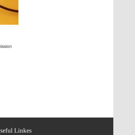
mission
seful Linkes