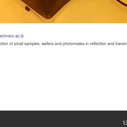
chnion.ac.il
)
pection of small samples, wafers and photomasks in reflection and trans
U