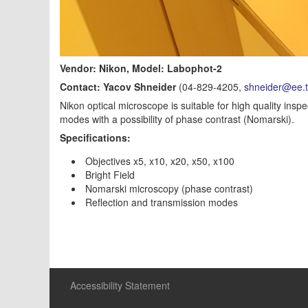
Vendor: Nikon, Model: Labophot-2
Contact: Yacov Shneider
(04-829-4205,
shneider@ee.te
Nikon optical microscope is suitable for high quality ins
modes with a possibility of phase contrast (Nomarski).
Specifications:
Objectives x5, x10, x20, x50, x100
Bright Field
Nomarski microscopy (phase contrast)
Reflection and transmission modes
Accessibility Statement