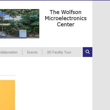
ollaboration
Events
3D Facility Tour
dustrial Collaboration
cademic Collaboration
All Events
Seminars
Conferences