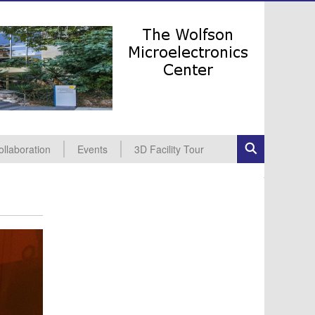
ollaboration
Events
3D Facility Tour
dustrial Collaboration
cademic Collaboration
All Events
Seminars
Conferences