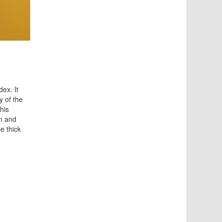
ex. It
y of the
his
lm and
e thick