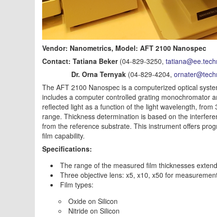
Vendor: Nanometrics, Model: AFT 2100 Nanospec
Contact: Tatiana Beker
(04-829-3250,
tatiana@ee.techn
Dr. Orna Ternyak
(04-829-4204,
ornater@techn
The AFT 2100 Nanospec is a computerized optical system f
includes a computer controlled grating monochromator an
reflected light as a function of the light wavelength, fr
range. Thickness determination is based on the interfe
from the reference substrate. This instrument offers progr
film capability.
Specifications:
The range of the measured film thicknesses extends
Three objective lens: x5, x10, x50 for measuremen
Film types:
Oxide on Silicon
Nitride on Silicon