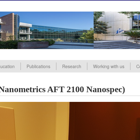
ucation
Publications
Research
Working with us
C
ealing
nd Analysis
ademic Courses
aining Courses
In
A
mmitee
sory Committee
(Nanometrics AFT 2100 Nanospec)