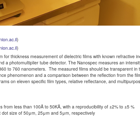
ion.ac.il
)
ion.ac.il
)
or thickness measurement of dielectric films with known refractive ind
d a photomultiplier tube detector. The Nanospec measures an intensit
om 360 to 760 nanometers. The measured films should be transparent in t
rence phenomenon and a comparison between the reflection from the fi
ams on eleven specific film types, relative reflectance, and multipurpos
 from less than 100Å to 50KÅ, with a reproducibility of ±2% to ±5 %
t dot size of 50μm, 25μm and 5μm, respectively