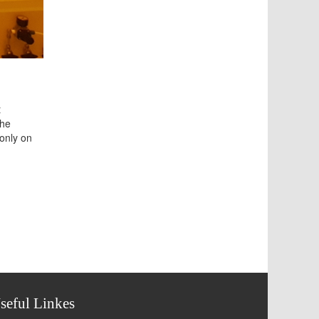
t
the
 only on
seful Linkes