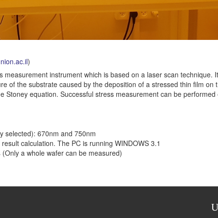
ion.ac.il
)
ss measurement instrument which is based on a laser scan technique. I
e of the substrate caused by the deposition of a stressed thin film on 
ng the Stoney equation. Successful stress measurement can be performed
ally selected): 670nm and 750nm
 result calculation. The PC is running WINDOWS 3.1
ers (Only a whole wafer can be measured)
U