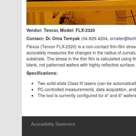
Vendor: Tencor, Model: FLX-2320
Contact: Dr. Orna Ternyak
(04-829-4204,
ornater@techn
Flexus (Tencor FLX-2320) is a non-contact thin-film stre
accurately measures the changes in the radius of curvatur
substrate. The stress in the thin film is calculated usi
blank, not patterned wafers with highly reflective surface.
Specifications:
Two solid-state Class III lasers (can be automatic
PC-controlled measurements, data acquisition, and
The tool is currently configured for 4″ and 6″ waf
Accessibility Statement