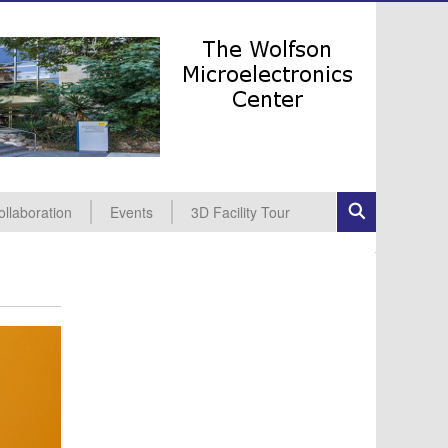
ollaboration
Events
3D Facility Tour
dustrial Collaboration
cademic Collaboration
All Events
Seminars
Conferences